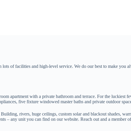
lots of facilities and high-level service. We do our best to make you al
room apartment with a private bathroom and terrace. For the luckiest fe
 appliances, five fixture windowed master baths and private outdoor spac
uilding, rivers, huge ceilings, custom solar and blackout shades, warm
ents – any unit you can find on our website. Reach out and a member of 