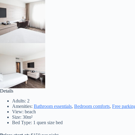
Details
Adults:
2
Amenities:
Bathroom essentials
,
Bedroom comforts
,
Free parkin
View:
beach
Size:
30m²
Bed Type:
1 quen size bed