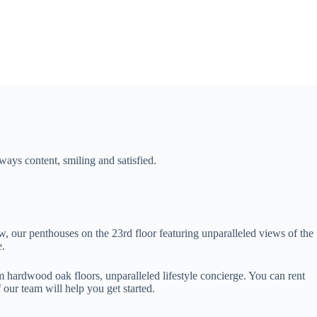
ways content, smiling and satisfied.
w, our penthouses on the 23rd floor featuring unparalleled views of the
e.
 hardwood oak floors, unparalleled lifestyle concierge. You can rent
our team will help you get started.