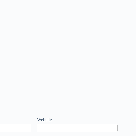
Website