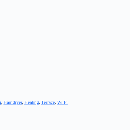
g
,
Hair dryer
,
Heating
,
Terrace
,
Wi-Fi