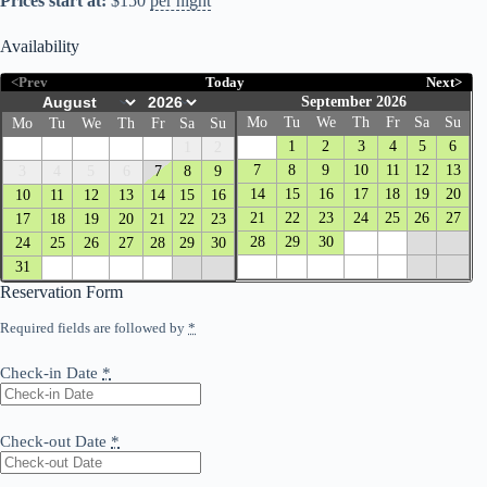
Prices start at:
$
150
per night
Availability
<Prev
Today
Next>
September 2026
Mo
Tu
We
Th
Fr
Sa
Su
Mo
Tu
We
Th
Fr
Sa
Su
1
2
3
4
5
6
1
2
7
8
9
10
11
12
13
3
4
5
6
7
8
9
14
15
16
17
18
19
20
10
11
12
13
14
15
16
21
22
23
24
25
26
27
17
18
19
20
21
22
23
28
29
30
24
25
26
27
28
29
30
31
Reservation Form
Required fields are followed by
*
Check-in Date
*
Check-out Date
*