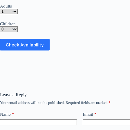
Adults
Children
Leave a Reply
Your email address will not be published.
Required fields are marked
*
Name
*
Email
*