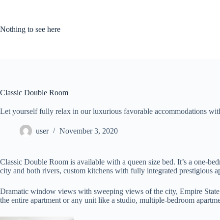
Skip
to
content
Nothing to see here
Classic Double Room
Let yourself fully relax in our luxurious favorable accommodations with 
user
November 3, 2020
Classic Double Room is available with a queen size bed. It’s a one-bed
city and both rivers, custom kitchens with fully integrated prestigious
Dramatic window views with sweeping views of the city, Empire State B
the entire apartment or any unit like a studio, multiple-bedroom apartm