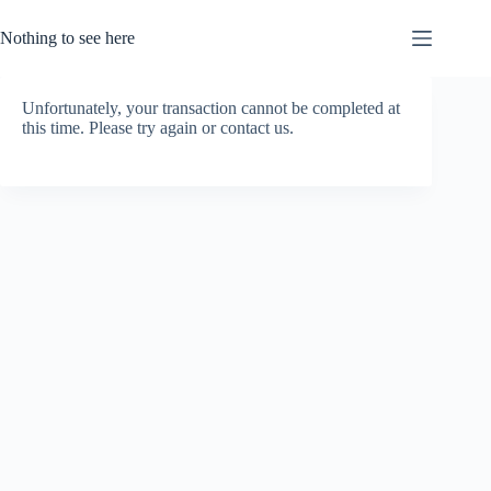
Skip
to
Nothing to see here
content
Unfortunately, your transaction cannot be completed at
this time. Please try again or contact us.