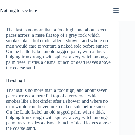
Skip
to
Nothing to see here
content
That last is no more than a foot high, and about seven
paces across, a mere flat top of a grey rock which
smokes like a hot cinder after a shower, and where no
man would care to venture a naked sole before sunset.
On the Little Isabel an old ragged palm, with a thick
bulging trunk rough with spines, a very witch amongst
palm trees, rustles a dismal bunch of dead leaves above
the coarse sand.
Heading 1
That last is no more than a foot high, and about seven
paces across, a mere flat top of a grey rock which
smokes like a hot cinder after a shower, and where no
man would care to venture a naked sole before sunset.
On the Little Isabel an old ragged palm, with a thick
bulging trunk rough with spines, a very witch amongst
palm trees, rustles a dismal bunch of dead leaves above
the coarse sand.