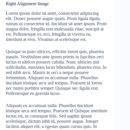
Right Alignment Image
Lorem ipsum dolor sit amet, consectetur adipiscing
elit. Donec posuere augue quam. Proin ligula ligula,
rutrum ut consectetur id, tincidunt sit amet ipsum. Proin
magna dolor, fringilla non malesuada vitae, suscipit at
est. Pellentesque ex orci, fringilla in viverra eu,
interdum at eros. Vivamus at scelerisque est.
Quisque in justo ultrices, efficitur lorem quis, pharetra
mauris. Vestibulum ante ipsum primis in faucibus orci
luctus et ultrices posuere cubilia. Nunc ultricies nisl
sollicitudin, maximus lacus bibendum, pharetra eros. In
sed nibh arcu. Mauris in orci a neque posuere
fermentum. Aliquam eu accumsan nulla. Phasellus
tincidunt tristique arcu sed tempus. Praesent id lorem
nec turpis porttitor semper. Quisque nec ligula erat.
Pellentesque eu gravida lacus.
Aliquam eu accumsan nulla. Phasellus tincidunt
tristique arcu sed tempus. Praesent id Quisque interdum
luctus est, ut consequat felis. Sed sagittis ipsum
scelerisque, dictum nibh id, posuere augue. Integer
facilisis aliquet elit, a egestas quam cursus quis. In