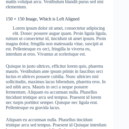
mattis volutpat arcu. Vestibulum blandit purus sed nisi
elementum.
150 × 150 Image, Which is Left Aligned
Lorem ipsum dolor sit amet, consectetur adipiscing
elit. Donec posuere augue quam. Proin ligula ligula,
rutrum ut consectetur id, tincidunt sit amet ipsum. Proin
magna dolor, fringilla non malesuada vitae, suscipit at
est. Pellentesque ex orci, fringilla in viverra eu,
interdum at eros. Vivamus at scelerisque est.
Quisque in justo ultrices, efficitur lorem quis, pharetra
mauris. Vestibulum ante ipsum primis in faucibus orci
luctus et ultrices posuere cubilia. Nunc ultricies nisl
sollicitudin, maximus lacus bibendum, pharetra eros. In
sed nibh arcu. Mauris in orci a neque posuere
fermentum. Aliquam eu accumsan nulla. Phasellus
tincidunt tristique arcu sed tempus. Praesent id lorem
nec turpis porttitor semper. Quisque nec ligula erat.
Pellentesque eu gravida lacus.
Aliquam eu accumsan nulla. Phasellus tincidunt
tristique arcu sed tempus. Praesent id Quisque interdum