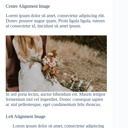
Centre Alignment Image
Lorem ipsum dolor sit amet, consectetur adipiscing elit.
Donec posuere augue quam. Proin ligula ligula, rutrum
ut consectetur id, tincidunt sit amet ipsum.
In sed porta lectus, auctor bibendum est. Mauris tempor
fermentum nisl vel imperdiet. Donec consequat sapien
ac nisl pellentesque, eget condimentum felis rhoncus.
Left Alignment Image
Lorem ipsum dolor sit amet, consectetur adipiscing