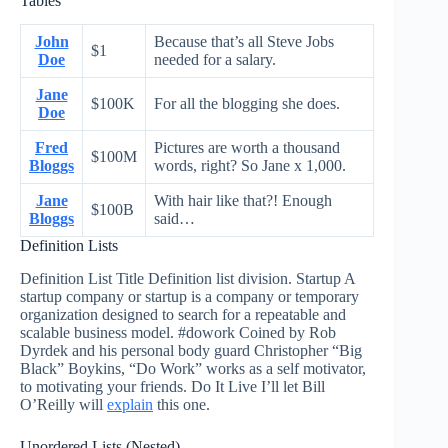
Tables
John
Because that’s all Steve Jobs
$1
Doe
needed for a salary.
Jane
$100K
For all the blogging she does.
Doe
Fred
Pictures are worth a thousand
$100M
Bloggs
words, right? So Jane x 1,000.
Jane
With hair like that?! Enough
$100B
Bloggs
said…
Definition Lists
Definition List Title Definition list division. Startup A
startup company or startup is a company or temporary
organization designed to search for a repeatable and
scalable business model. #dowork Coined by Rob
Dyrdek and his personal body guard Christopher “Big
Black” Boykins, “Do Work” works as a self motivator,
to motivating your friends. Do It Live I’ll let Bill
O’Reilly will
explain
this one.
Unordered Lists (Nested)