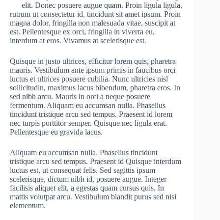
elit. Donec posuere augue quam. Proin ligula ligula,
rutrum ut consectetur id, tincidunt sit amet ipsum. Proin
magna dolor, fringilla non malesuada vitae, suscipit at
est. Pellentesque ex orci, fringilla in viverra eu,
interdum at eros. Vivamus at scelerisque est.
Quisque in justo ultrices, efficitur lorem quis, pharetra
mauris. Vestibulum ante ipsum primis in faucibus orci
luctus et ultrices posuere cubilia. Nunc ultricies nisl
sollicitudin, maximus lacus bibendum, pharetra eros. In
sed nibh arcu. Mauris in orci a neque posuere
fermentum. Aliquam eu accumsan nulla. Phasellus
tincidunt tristique arcu sed tempus. Praesent id lorem
nec turpis porttitor semper. Quisque nec ligula erat.
Pellentesque eu gravida lacus.
Aliquam eu accumsan nulla. Phasellus tincidunt
tristique arcu sed tempus. Praesent id Quisque interdum
luctus est, ut consequat felis. Sed sagittis ipsum
scelerisque, dictum nibh id, posuere augue. Integer
facilisis aliquet elit, a egestas quam cursus quis. In
mattis volutpat arcu. Vestibulum blandit purus sed nisi
elementum.