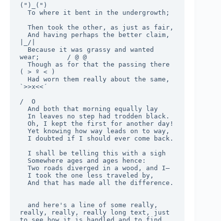
(")_(")

  To where it bent in the undergrowth;

  Then took the other, as just as fair,

  And having perhaps the better claim,          
|_/|

  Because it was grassy and wanted 
wear;       / @ @

  Though as for that the passing there        
( > º < )

  Had worn them really about the same,         
`>>x<<´

/  O

  And both that morning equally lay

  In leaves no step had trodden black.

  Oh, I kept the first for another day!

  Yet knowing how way leads on to way,

  I doubted if I should ever come back.

  I shall be telling this with a sigh

  Somewhere ages and ages hence:

  Two roads diverged in a wood, and I—

  I took the one less traveled by,

  And that has made all the difference.

  and here's a line of some really, 
really, really, really long text, just 
to see how it is handled and to find 