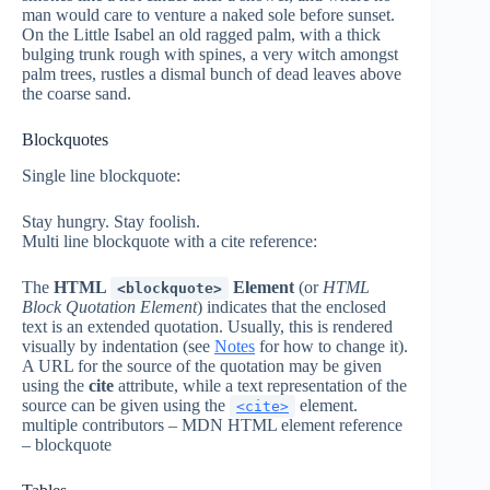
man would care to venture a naked sole before sunset.
On the Little Isabel an old ragged palm, with a thick
bulging trunk rough with spines, a very witch amongst
palm trees, rustles a dismal bunch of dead leaves above
the coarse sand.
Blockquotes
Single line blockquote:
Stay hungry. Stay foolish.
Multi line blockquote with a cite reference:
The
HTML
Element
(or
HTML
<blockquote>
Block Quotation Element
) indicates that the enclosed
text is an extended quotation. Usually, this is rendered
visually by indentation (see
Notes
for how to change it).
A URL for the source of the quotation may be given
using the
cite
attribute, while a text representation of the
source can be given using the
element.
<cite>
multiple contributors – MDN HTML element reference
– blockquote