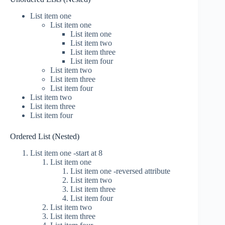
List item one
List item one
List item one
List item two
List item three
List item four
List item two
List item three
List item four
List item two
List item three
List item four
Ordered List (Nested)
List item one -start at 8
List item one
List item one -reversed attribute
List item two
List item three
List item four
List item two
List item three