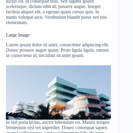
luctus est, ut consequat felis. Sed sagittis ipsum
scelerisque, dictum nibh id, posuere augue. Integer
facilisis aliquet elit, a egestas quam cursus quis. In
mattis volutpat arcu. Vestibulum blandit purus sed nisi
elementum.
Large Image
Lorem ipsum dolor sit amet, consectetur adipiscing elit.
Donec posuere augue quam. Proin ligula ligula, rutrum
ut consectetur id, tincidunt sit amet ipsum.
In sed porta lectus, auctor bibendum est. Mauris tempor
fermentum nisl vel imperdiet. Donec consequat sapien
ac nisl pellentesque, eget condimentum felis rhoncus.