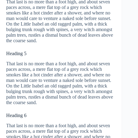
That last is no more than a foot high, and about seven
paces across, a mere flat top of a grey rock which
smokes like a hot cinder after a shower, and where no
man would care to venture a naked sole before sunset.
On the Little Isabel an old ragged palm, with a thick
bulging trunk rough with spines, a very witch amongst
palm trees, rustles a dismal bunch of dead leaves above
the coarse sand.
Heading 5
That last is no more than a foot high, and about seven
paces across, a mere flat top of a grey rock which
smokes like a hot cinder after a shower, and where no
man would care to venture a naked sole before sunset.
On the Little Isabel an old ragged palm, with a thick
bulging trunk rough with spines, a very witch amongst
palm trees, rustles a dismal bunch of dead leaves above
the coarse sand.
Heading 6
That last is no more than a foot high, and about seven
paces across, a mere flat top of a grey rock which
smokes like a hot cinder after a shower, and where no