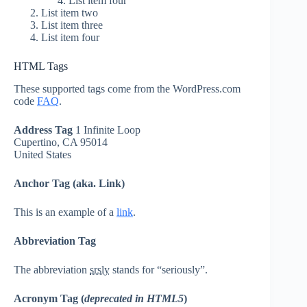
List item four
List item two
List item three
List item four
HTML Tags
These supported tags come from the WordPress.com
code
FAQ
.
Address Tag
1 Infinite Loop
Cupertino, CA 95014
United States
Anchor Tag (aka. Link)
This is an example of a
link
.
Abbreviation Tag
The abbreviation
srsly
stands for “seriously”.
Acronym Tag (
deprecated in HTML5
)