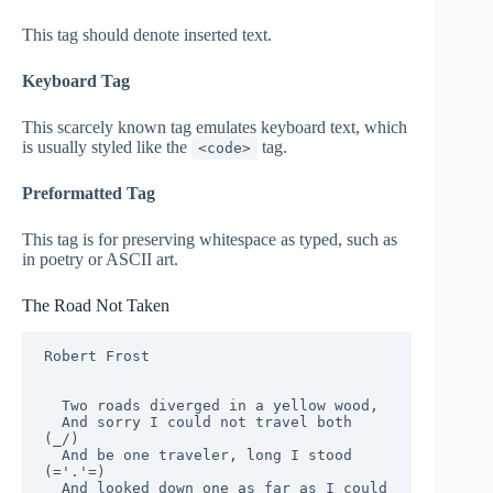
This tag should denote
inserted
text.
Keyboard Tag
This scarcely known tag emulates keyboard text, which
is usually styled like the
tag.
<code>
Preformatted Tag
This tag is for preserving whitespace as typed, such as
in poetry or ASCII art.
The Road Not Taken
Robert Frost

  Two roads diverged in a yellow wood,

  And sorry I could not travel both          
(_/)

  And be one traveler, long I stood         
(='.'=)

  And looked down one as far as I could     