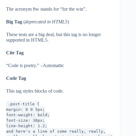
The acronym ftw stands for “for the win”.
Big Tag
(
deprecated in HTML5
)
These tests are a big deal, but this tag is no longer
supported in HTML5.
Cite Tag
“Code is poetry.” –Automattic
Code Tag
This tag styles blocks of code.
.post-title {
margin: 0 0 5px;
font-weight: bold;
font-size: 38px;
line-height: 1.2;
and here's a line of some really, really,