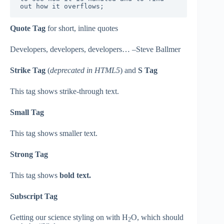
out how it overflows;
Quote Tag
for short, inline quotes
Developers, developers, developers… –Steve Ballmer
Strike Tag
(
deprecated in HTML5
) and
S Tag
This tag shows strike-through text.
Small Tag
This tag shows smaller text.
Strong Tag
This tag shows
bold text.
Subscript Tag
Getting our science styling on with H
O, which should
2