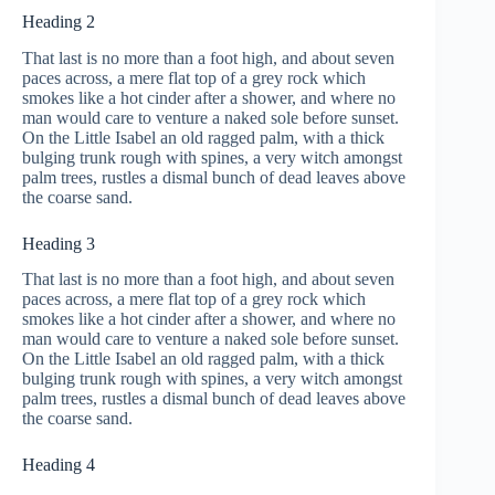
Heading 2
That last is no more than a foot high, and about seven
paces across, a mere flat top of a grey rock which
smokes like a hot cinder after a shower, and where no
man would care to venture a naked sole before sunset.
On the Little Isabel an old ragged palm, with a thick
bulging trunk rough with spines, a very witch amongst
palm trees, rustles a dismal bunch of dead leaves above
the coarse sand.
Heading 3
That last is no more than a foot high, and about seven
paces across, a mere flat top of a grey rock which
smokes like a hot cinder after a shower, and where no
man would care to venture a naked sole before sunset.
On the Little Isabel an old ragged palm, with a thick
bulging trunk rough with spines, a very witch amongst
palm trees, rustles a dismal bunch of dead leaves above
the coarse sand.
Heading 4