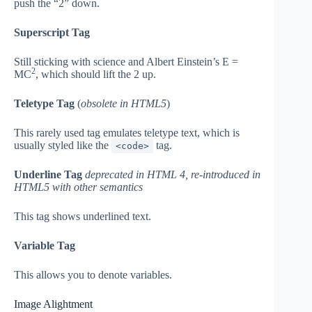
push the “2” down.
Superscript Tag
Still sticking with science and Albert Einstein’s E =
2
MC
, which should lift the 2 up.
Teletype Tag
(
obsolete in HTML5
)
This rarely used tag emulates teletype text, which is
usually styled like the
tag.
<code>
Underline Tag
deprecated in HTML 4, re-introduced in
HTML5 with other semantics
This tag shows underlined text.
Variable Tag
This allows you to denote variables.
Image Alightment