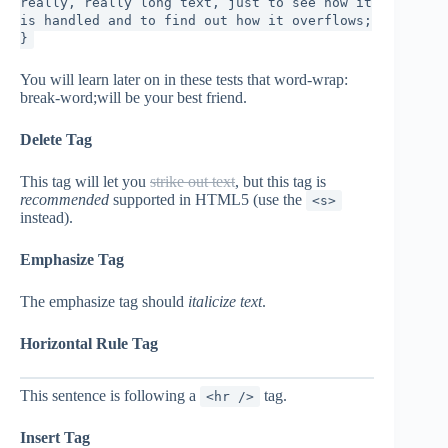
really, really long text, just to see how it
is handled and to find out how it overflows;
}
You will learn later on in these tests that word-wrap:
break-word;will be your best friend.
Delete Tag
This tag will let you
strike out text
, but this tag is
recommended
supported in HTML5 (use the
<s>
instead).
Emphasize Tag
The emphasize tag should
italicize
text
.
Horizontal Rule Tag
This sentence is following a
tag.
<hr />
Insert Tag