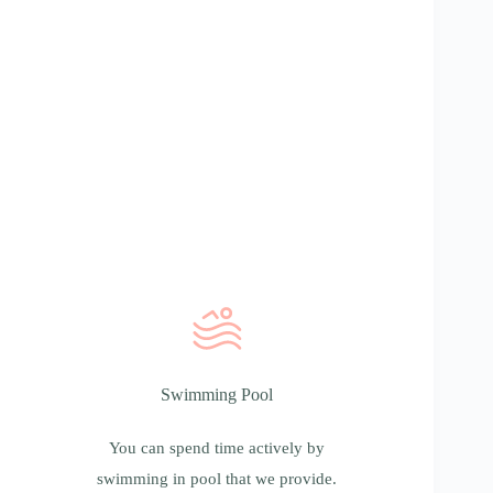
Swimming Pool
Swimming Pool
You can spend time actively by swimming in
pool that we provide. Towels, robes and
You can spend time actively by
slippers you receive at the entrance.
swimming in pool that we provide.