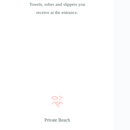
Towels, robes and slippers you
receive at the entrance.
Private Beach
Private Beach
You can spend time actively by swimming in