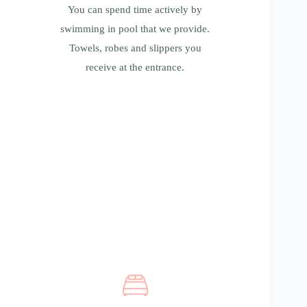
pool that we provide. Towels, robes and
You can spend time actively by
slippers you receive at the entrance.
swimming in pool that we provide.
Towels, robes and slippers you
receive at the entrance.