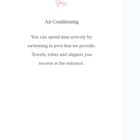
Air Conditioning
Air Conditioning
You can spend time actively by swimming in
pool that we provide. Towels, robes and
You can spend time actively by
slippers you receive at the entrance.
swimming in pool that we provide.
Towels, robes and slippers you
receive at the entrance.