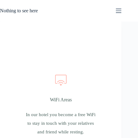
Nothing to see here
WiFi Areas
WiFi Areas
In our hotel you become a free WiFi to stay
in touch with your relatives and friend while
In our hotel you become a free WiFi
resting.
to stay in touch with your relatives
and friend while resting.