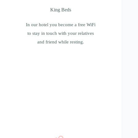
King Beds
King Beds
In our hotel you become a free WiFi to stay
in touch with your relatives and friend while
In our hotel you become a free WiFi
resting.
to stay in touch with your relatives
and friend while resting.