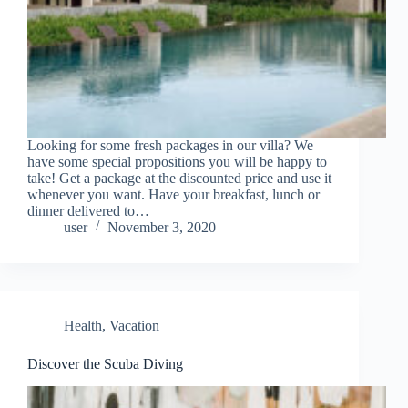
Looking for some fresh packages in our villa? We
have some special propositions you will be happy to
take! Get a package at the discounted price and use it
whenever you want. Have your breakfast, lunch or
dinner delivered to…
user
November 3, 2020
Health
,
Vacation
Discover the Scuba Diving