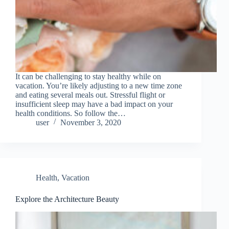
It can be challenging to stay healthy while on
vacation. You’re likely adjusting to a new time zone
and eating several meals out. Stressful flight or
insufficient sleep may have a bad impact on your
health conditions. So follow the…
user
November 3, 2020
Health
,
Vacation
Explore the Architecture Beauty