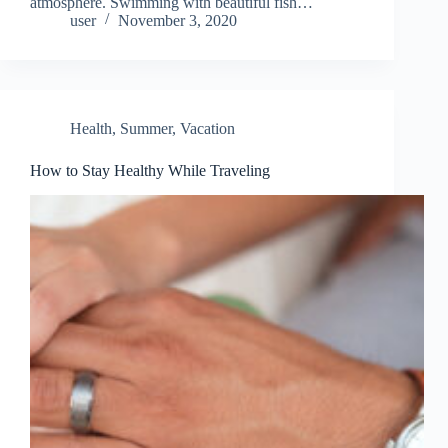
atmosphere. Swimming with beautiful fish…
user
November 3, 2020
Health
,
Summer
,
Vacation
How to Stay Healthy While Traveling