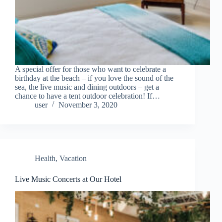
A special offer for those who want to celebrate a
birthday at the beach – if you love the sound of the
sea, the live music and dining outdoors – get a
chance to have a tent outdoor celebration! If…
user
November 3, 2020
Health
,
Vacation
Live Music Concerts at Our Hotel