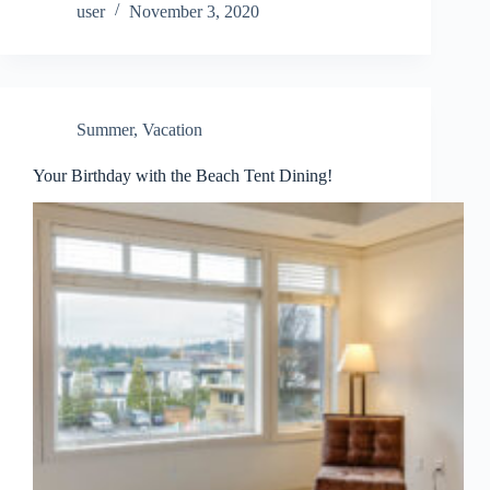
user
November 3, 2020
Summer
,
Vacation
Your Birthday with the Beach Tent Dining!