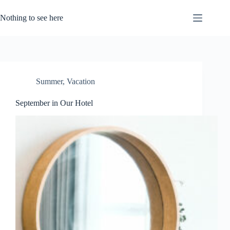
Skip
to
Nothing to see here
content
Summer
,
Vacation
September in Our Hotel