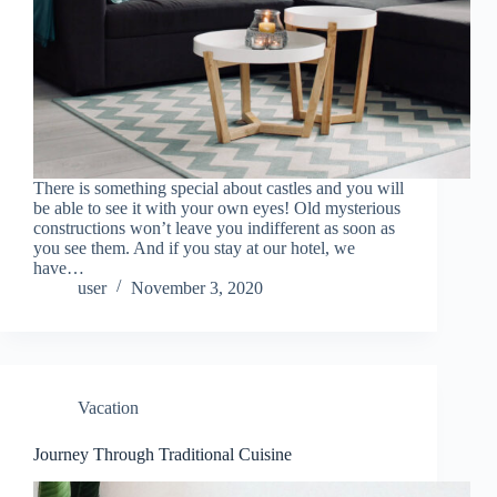
There is something special about castles and you will
be able to see it with your own eyes! Old mysterious
constructions won’t leave you indifferent as soon as
you see them. And if you stay at our hotel, we
have…
user
November 3, 2020
Vacation
Journey Through Traditional Cuisine