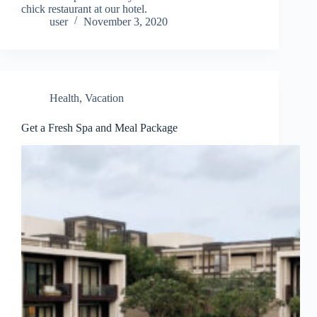
chick restaurant at our hotel.
user
November 3, 2020
Health
,
Vacation
Get a Fresh Spa and Meal Package