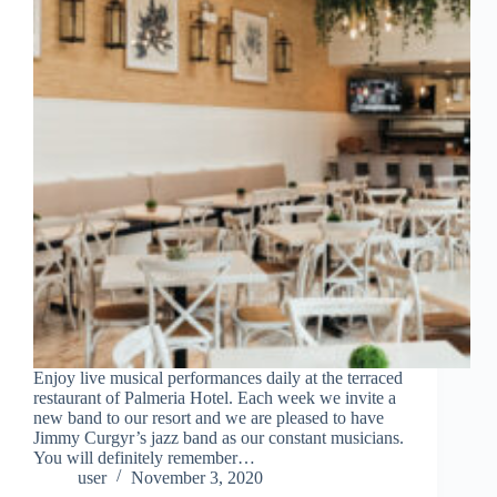
Enjoy live musical performances daily at the terraced
restaurant of Palmeria Hotel. Each week we invite a
new band to our resort and we are pleased to have
Jimmy Curgyr’s jazz band as our constant musicians.
You will definitely remember…
user
November 3, 2020