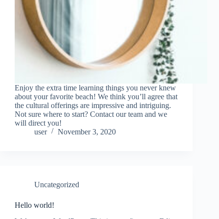
Enjoy the extra time learning things you never knew
about your favorite beach! We think you’ll agree that
the cultural offerings are impressive and intriguing.
Not sure where to start? Contact our team and we
will direct you!
user
November 3, 2020
Uncategorized
Hello world!