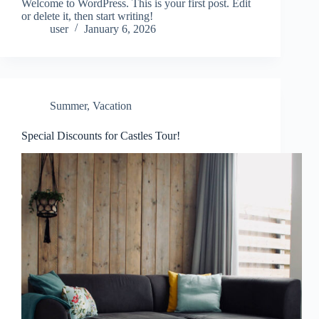
Welcome to WordPress. This is your first post. Edit
or delete it, then start writing!
user
January 6, 2026
Summer
,
Vacation
Special Discounts for Castles Tour!