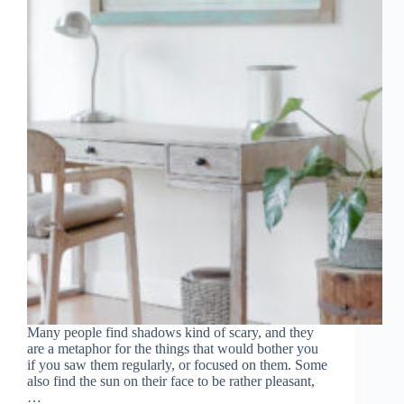
Many people find shadows kind of scary, and they
are a metaphor for the things that would bother you
if you saw them regularly, or focused on them. Some
also find the sun on their face to be rather pleasant,
…