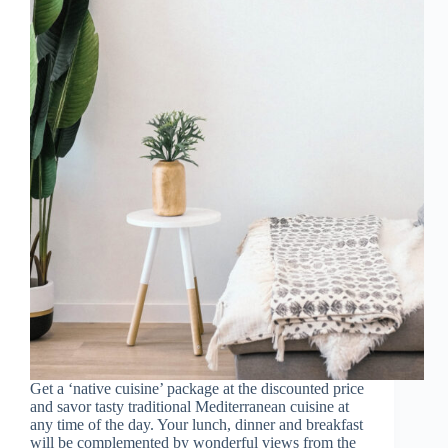
Get a ‘native cuisine’ package at the discounted price
and savor tasty traditional Mediterranean cuisine at
any time of the day. Your lunch, dinner and breakfast
will be complemented by wonderful views from the