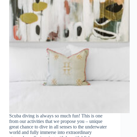
Scuba diving is always so much fun! This is one
from our activities that we propose you – unique
great chance to dive in all senses to the underwater
world and fully immerse into extraordinary