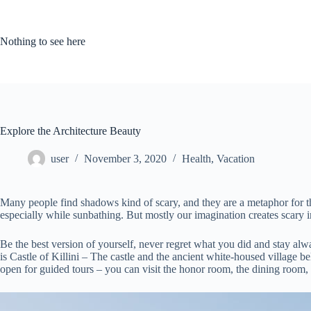
Skip
to
content
Nothing to see here
Explore the Architecture Beauty
user
November 3, 2020
Health
,
Vacation
Many people find shadows kind of scary, and they are a metaphor for the
especially while sunbathing. But mostly our imagination creates scary 
Be the best version of yourself, never regret what you did and stay al
is Castle of Killini – The castle and the ancient white-housed village b
open for guided tours – you can visit the honor room, the dining room,