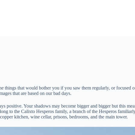
 things that would bother you if you saw them regularly, or focused on 
images that are based on our bad days.
ways positive. Your shadows may become bigger and bigger but this mean
elong to the Calixto Hesperos family, a branch of the Hesperos familiarl
 copper kitchen, wine cellar, prisons, bedrooms, and the main tower.