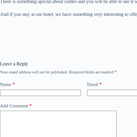
There is something special about castles and you will be able to see it
And if you stay at our hotel, we have something very interesting to off
Leave a Reply
Your email address will not be published.
Required fields are marked
*
Name
*
Email
*
Add Comment
*