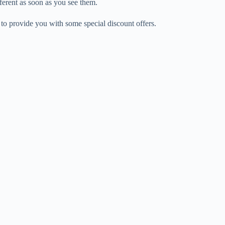
ferent as soon as you see them.
 to provide you with some special discount offers.