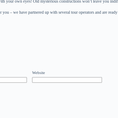
 with your own eyes! Old mysterious constructions won’t leave you indif
er you – we have partnered up with several tour operators and are ready
Website