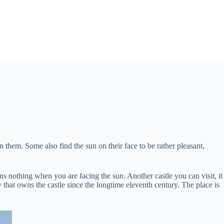
them. Some also find the sun on their face to be rather pleasant,
s nothing when you are facing the sun. Another castle you can visit, it
y that owns the castle since the longtime eleventh century. The place is